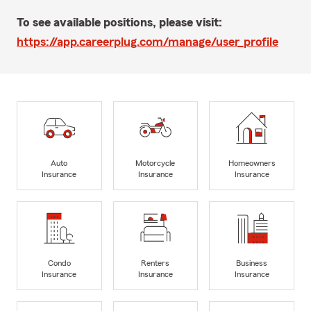
To see available positions, please visit:
https://app.careerplug.com/manage/user_profile
Auto
Motorcycle
Homeowners
Insurance
Insurance
Insurance
Condo
Renters
Business
Insurance
Insurance
Insurance