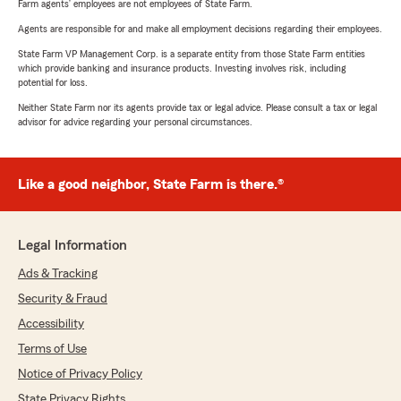
Farm agents’ employees are not employees of State Farm.
Agents are responsible for and make all employment decisions regarding their employees.
State Farm VP Management Corp. is a separate entity from those State Farm entities
which provide banking and insurance products. Investing involves risk, including
potential for loss.
Neither State Farm nor its agents provide tax or legal advice. Please consult a tax or legal
advisor for advice regarding your personal circumstances.
Like a good neighbor, State Farm is there.®
Legal Information
Ads & Tracking
Security & Fraud
Accessibility
Terms of Use
Notice of Privacy Policy
State Privacy Rights