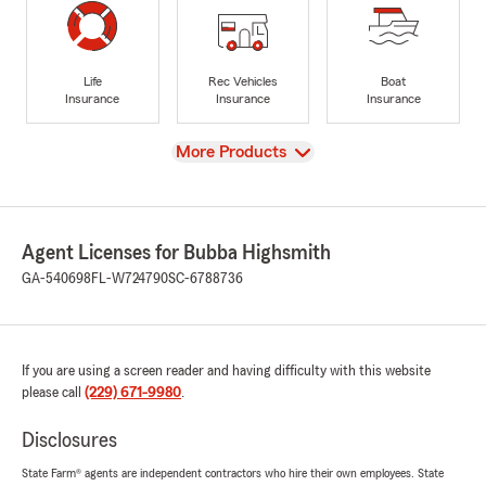
Life
Rec Vehicles
Boat
Insurance
Insurance
Insurance
View
More Products
Agent Licenses for Bubba Highsmith
GA-540698
FL-W724790
SC-6788736
If you are using a screen reader and having difficulty with this website
please call
(229) 671-9980
.
Disclosures
State Farm® agents are independent contractors who hire their own employees. State