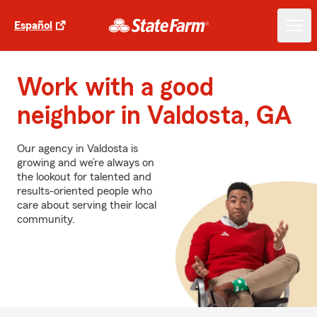
Español
Work with a good
neighbor in Valdosta, GA
Our agency in Valdosta is
growing and we’re always on
the lookout for talented and
results-oriented people who
care about serving their local
community.