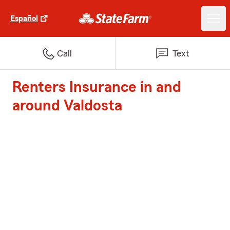
Español
Call
Text
Renters Insurance in and
around Valdosta