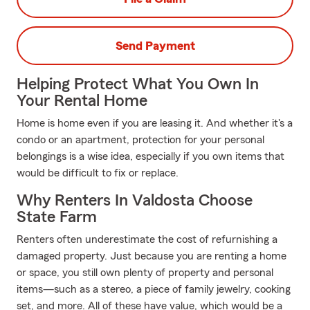
Send Payment
Helping Protect What You Own In
Your Rental Home
Home is home even if you are leasing it. And whether it's a
condo or an apartment, protection for your personal
belongings is a wise idea, especially if you own items that
would be difficult to fix or replace.
Why Renters In Valdosta Choose
State Farm
Renters often underestimate the cost of refurnishing a
damaged property. Just because you are renting a home
or space, you still own plenty of property and personal
items—such as a stereo, a piece of family jewelry, cooking
set, and more. All of these have value, which would be a