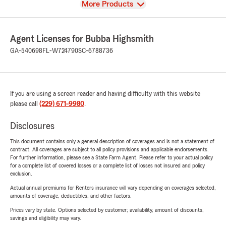
View
More Products
Agent Licenses for Bubba Highsmith
GA-540698
FL-W724790
SC-6788736
If you are using a screen reader and having difficulty with this website
please call
(229) 671-9980
.
Disclosures
This document contains only a general description of coverages and is not a statement of
contract. All coverages are subject to all policy provisions and applicable endorsements.
For further information, please see a State Farm Agent. Please refer to your actual policy
for a complete list of covered losses or a complete list of losses not insured and policy
exclusion.
Actual annual premiums for Renters insurance will vary depending on coverages selected,
amounts of coverage, deductibles, and other factors.
Prices vary by state. Options selected by customer; availability, amount of discounts,
savings and eligibility may vary.