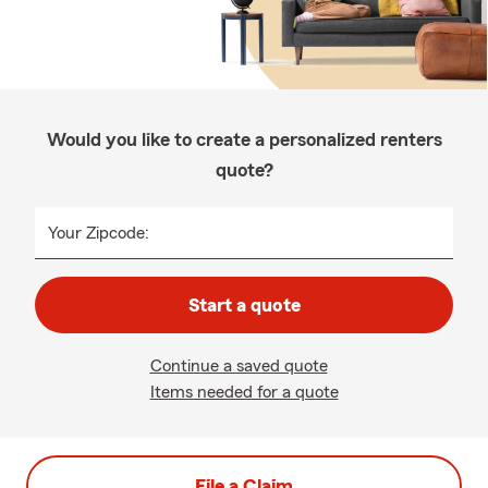
Would you like to create a personalized renters
quote?
Your Zipcode:
Start a quote
Continue a saved quote
Items needed for a quote
File a Claim