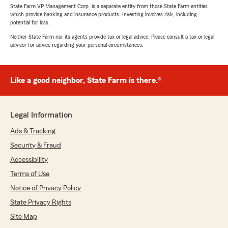
State Farm VP Management Corp. is a separate entity from those State Farm entities
which provide banking and insurance products. Investing involves risk, including
potential for loss.
Neither State Farm nor its agents provide tax or legal advice. Please consult a tax or legal
advisor for advice regarding your personal circumstances.
Like a good neighbor, State Farm is there.®
Legal Information
Ads & Tracking
Security & Fraud
Accessibility
Terms of Use
Notice of Privacy Policy
State Privacy Rights
Site Map