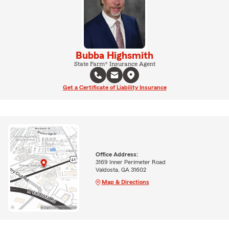
Bubba Highsmith
State Farm® Insurance Agent
Get a Certificate of Liability Insurance
Office Address:
3169 Inner Perimeter Road
Valdosta, GA 31602
Map & Directions