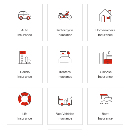
Auto
Motorcycle
Homeowners
Insurance
Insurance
Insurance
Condo
Renters
Business
Insurance
Insurance
Insurance
Life
Rec Vehicles
Boat
Insurance
Insurance
Insurance