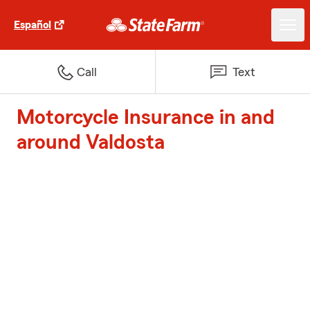
Español
Call
Text
Motorcycle Insurance in and
around Valdosta