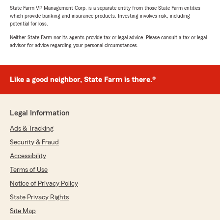
State Farm VP Management Corp. is a separate entity from those State Farm entities
which provide banking and insurance products. Investing involves risk, including
potential for loss.
Neither State Farm nor its agents provide tax or legal advice. Please consult a tax or legal
advisor for advice regarding your personal circumstances.
Like a good neighbor, State Farm is there.®
Legal Information
Ads & Tracking
Security & Fraud
Accessibility
Terms of Use
Notice of Privacy Policy
State Privacy Rights
Site Map