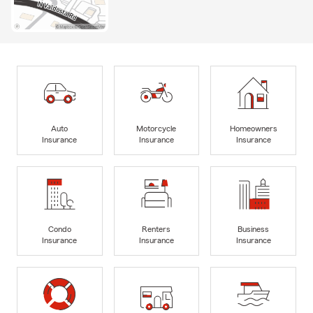
Auto
Motorcycle
Homeowners
Insurance
Insurance
Insurance
Condo
Renters
Business
Insurance
Insurance
Insurance