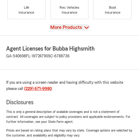
Life
Rec Vehicles
Boat
Insurance
Insurance
Insurance
View
More Products
Agent Licenses for Bubba Highsmith
GA-540698
FL-W724790
SC-6788736
If you are using a screen reader and having difficulty with this website
please call
(229) 671-9980
.
Disclosures
This is only a general description of available coverages and is not a statement of
contract. All coverages are subject to policy provisions and applicable endorsements. For
further information, see your State Farm agent.
Prices are based on rating plans that may vary by state. Coverage options are selected by
the customer, and availability and eligibility may vary.