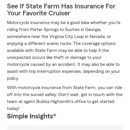
See If State Farm Has Insurance For
Your Favorite Cruiser
Motorcycle insurance may be a good idea whether you're
riding from Porter Springs to Suches in Georgia,
somewhere near the Virginia City Loop in Nevada, or
enjoying a different scenic route. The coverage options
available with State Farm may be able to help if the
unexpected occurs like theft or damage to your
motorcycle caused by an accident. It may also be able to
assist with trip interruption expenses, depending on your
policy.
With motorcycle insurance from State Farm, you can ride
off into the sunset safely. Don't wait, get in touch with the
team at agent Bubba Highsmith's office to get started
today!
Simple Insights®